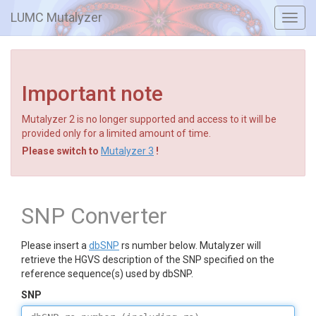
LUMC Mutalyzer
Toggl
navig
Important note
Mutalyzer 2 is no longer supported and access to it will be
provided only for a limited amount of time.
Please switch to
Mutalyzer 3
!
SNP Converter
Please insert a
dbSNP
rs number below. Mutalyzer will
retrieve the HGVS description of the SNP specified on the
reference sequence(s) used by dbSNP.
SNP