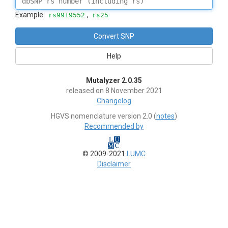
Example:
,
rs9919552
rs25
Help
Mutalyzer 2.0.35
released on 8 November 2021
Changelog
HGVS nomenclature version 2.0 (
notes
)
Recommended by
© 2009-2021
LUMC
Disclaimer