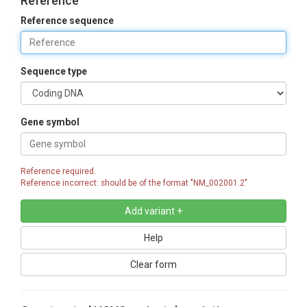
Reference
Reference sequence
Sequence type
Gene symbol
Reference required.
Reference incorrect: should be of the format "NM_002001.2"
Help