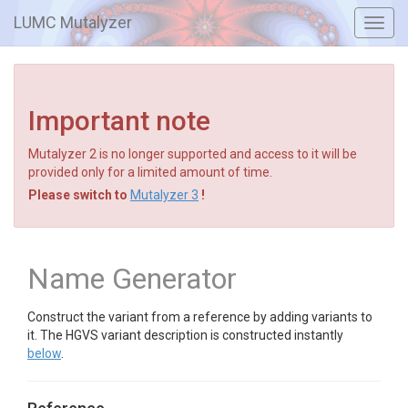
LUMC Mutalyzer
Toggl
navig
Important note
Mutalyzer 2 is no longer supported and access to it will be
provided only for a limited amount of time.
Please switch to
Mutalyzer 3
!
Name Generator
Construct the variant from a reference by adding variants to
it. The HGVS variant description is constructed instantly
below
.