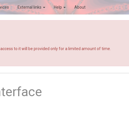
vices
External links
Help
About
ccess to it will be provided only for a limited amount of time.
nterface