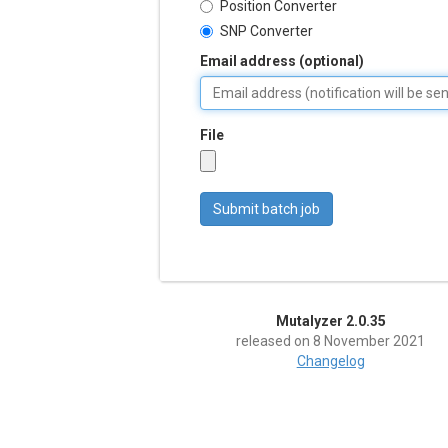
Position Converter
SNP Converter
Email address (optional)
File
Mutalyzer 2.0.35
released on 8 November 2021
Changelog