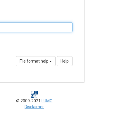
File format help
Help
© 2009-2021
LUMC
Disclaimer