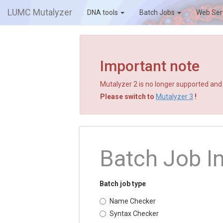
LUMC Mutalyzer
DNA tools
Batch Jobs
Web Ser
Important note
Mutalyzer 2 is no longer supported and a
Please switch to
Mutalyzer 3
!
Batch Job I
Batch job type
Name Checker
Syntax Checker